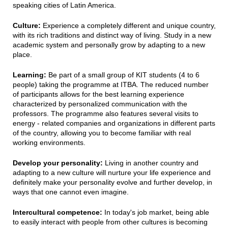
speaking cities of Latin America.
Culture:
Experience a completely different and unique country,
with its rich traditions and distinct way of living. Study in a new
academic system and personally grow by adapting to a new
place.
Learning:
Be part of a small group of KIT students (4 to 6
people) taking the programme at ITBA. The reduced number
of participants allows for the best learning experience
characterized by personalized communication with the
professors. The programme also features several visits to
energy - related companies and organizations in different parts
of the country, allowing you to become familiar with real
working environments.
Develop your personality:
Living in another country and
adapting to a new culture will nurture your life experience and
definitely make your personality evolve and further develop, in
ways that one cannot even imagine.
Intercultural competence:
In today's job market, being able
to easily interact with people from other cultures is becoming