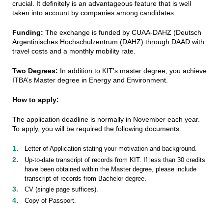
crucial. It definitely is an advantageous feature that is well
taken into account by companies among candidates.
Funding:
The exchange is funded by
CUAA-DAHZ (Deutsch
Argentinisches Hochschulzentrum (DAHZ) through DAAD with
travel costs and a monthly mobility rate.
Two Degrees:
In addition to KIT’s master degree, you achieve
ITBA’s Master degree in Energy and Environment.
How to apply:
The application deadline is normally in November each year.
To apply, you will be required the following documents:
Letter of Application stating your motivation and background.
Up-to-date transcript of records from KIT. If less than 30 credits
have been obtained within the Master degree, please include
transcript of records from Bachelor degree.
CV (single page suffices).
Copy of Passport.