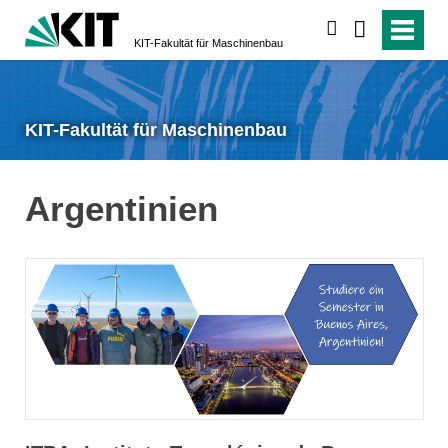
suchen
KIT-Fakultät für Maschinenbau
KIT-Fakultät für Maschinenbau
Argentinien
KIT