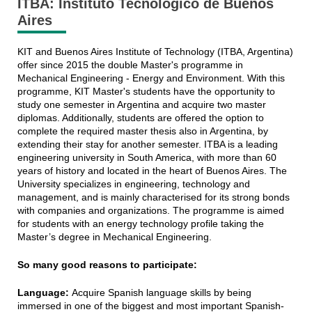
ITBA: Instituto Tecnológico de Buenos
Aires
KIT and Buenos Aires Institute of Technology (ITBA, Argentina)
offer since 2015 the double Master's programme in
Mechanical Engineering - Energy and Environment. With this
programme, KIT Master's students have the opportunity to
study one semester in Argentina and acquire two master
diplomas. Additionally, students are offered the option to
complete the required master thesis also in Argentina, by
extending their stay for another semester. ITBA is a leading
engineering university in South America, with more than 60
years of history and located in the heart of Buenos Aires. The
University specializes in engineering, technology and
management, and is mainly characterised for its strong bonds
with companies and organizations. The programme is aimed
for students with an energy technology profile taking the
Master’s degree in Mechanical Engineering.
So many good reasons to participate:
Language:
Acquire Spanish language skills by being
immersed in one of the biggest and most important Spanish-