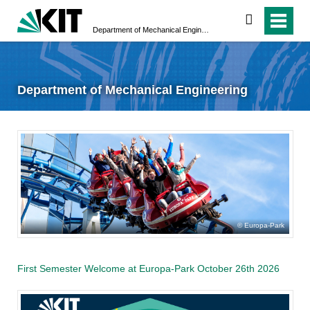
search
Department of Mechanical Engineering
Department of Mechanical Engineering
Europa-Park
First Semester Welcome at Europa-Park October 26th 2026