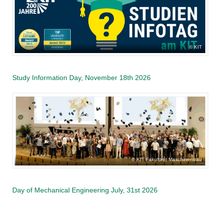
KIT
Study Information Day, November 18th 2026
KIT Fakultaet Maschinenbau
Day of Mechanical Engineering July, 31st 2026