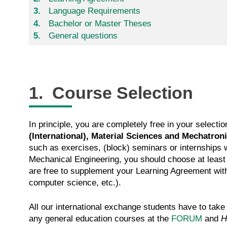
Language Requirements
Bachelor or Master Theses
General questions
1. Course Selection
In principle, you are completely free in your selec
(International), Material Sciences and Mechatron
such as exercises, (block) seminars or internships w
Mechanical Engineering, you should choose at least
are free to supplement your Learning Agreement with 
computer science, etc.).
All our international exchange students have to take
any general education courses at the
FORUM
and
H