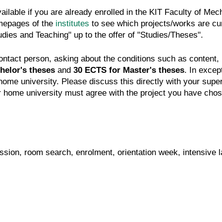
ailable if you are already enrolled in the KIT Faculty of M
homepages of the
institutes
to see which projects/works are curr
tudies and Teaching" up to the offer of "Studies/Theses".
e contact person, asking about the conditions such as content
helor's theses
and
30 ECTS for Master's theses
. In exce
me university. Please discuss this directly with your superv
r home university must agree with the project you have cho
ission, room search, enrolment, orientation week, intensive