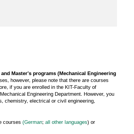
 and Master's programs (Mechanical Engineering
rses, however, please note that there are courses
e, if you are enrolled in the KIT-Faculty of
he Mechanical Engineering Department. However, you
chemistry, electrical or civil engineering,
ge courses
(German
;
all other languages
) or