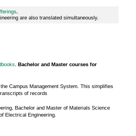
fferings
.
neering are also translated simultaneously.
dbooks
.
Bachelor and Master courses for
via the Campus Management System. This simplifies
transcripts of records
ering, Bachelor and Master of Materials Science
f Electrical Engineering.