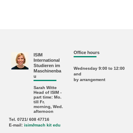
Office hours
ISIM
International
Studieren im
Wednesday 9:00 to 12:00
Maschinenba
and
u
by arrangement
Sarah Witte
Head of ISIM -
part time: Mo.
till Fr.
morning, Wed.
afternoon
Tel. 0721/ 608 47716
E-mail:
isim
∂
mach kit edu