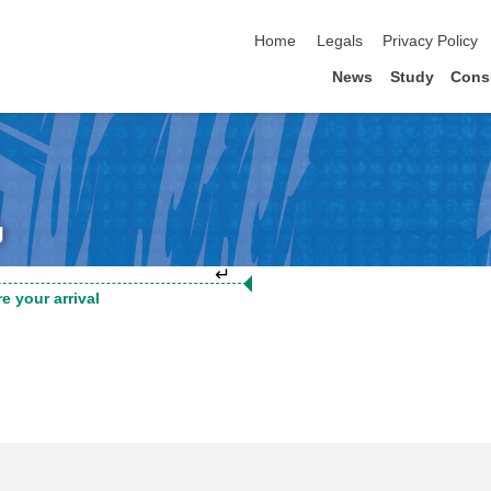
skip navigation
Home
Legals
Privacy Policy
News
Study
Cons
g
↵
e your arrival