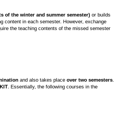
nts of the winter and summer semester)
or builds
hing content in each semester. However, exchange
quire the teaching contents of the missed semester
mination
and also takes place
over two semesters
.
 KIT
. Essentially, the following courses in the