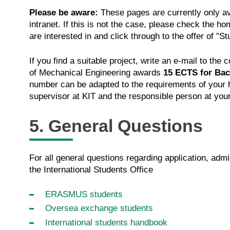
Please be aware:
These pages are currently only av
intranet. If this is not the case, please check the 
are interested in and click through to the offer of "S
If you find a suitable project, write an e-mail to th
of Mechanical Engineering awards
15 ECTS for Bac
number can be adapted to the requirements of your ho
supervisor at KIT and the responsible person at you
5. General Questions
For all general questions regarding application, adm
the International Students Office
ERASMUS students
Oversea exchange students
International students handbook