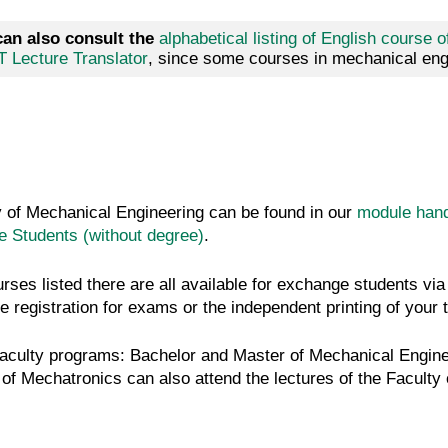
can also consult the
alphabetical listing of English course o
T Lecture Translator
, since some courses in mechanical engi
ty of Mechanical Engineering can be found in our
module han
 Students (without degree)
.
urses listed there are all available for exchange students 
e registration for exams or the independent printing of your 
faculty programs: Bachelor and Master of Mechanical Engine
f Mechatronics can also attend the lectures of the Faculty o