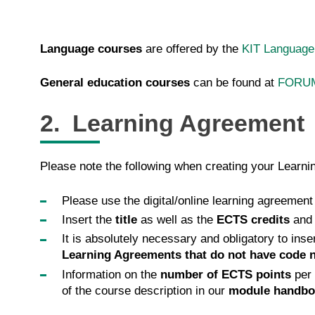
Language courses
are offered by the
KIT Language
General education courses
can be found at
FORU
2. Learning Agreement
Please note the following when creating your Learn
Please use the digital/online learning agreement
Insert the
title
as well as the
ECTS credits
and
It is absolutely necessary and obligatory to inse
Learning Agreements that do not have code 
Information on the
number of ECTS points
per 
of the course description in our
module handbo