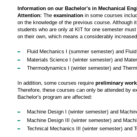
Information on our Bachelor's in Mechanical Eng
Attention:
The
examination
in some courses includ
on the knowledge of the previous course. Although i
students who are only at KIT for one semester must 
on their own, which means a considerably increased 
Fluid Mechanics I (summer semester) and Fluid
Materials Science I (winter semester) and Mate
Thermodynamics I (winter semester) and Ther
In addition, some courses require
preliminary work
Therefore, these courses can only be attended by
Bachelor's program are affected:
Machine Design I (winter semester) and Machin
Machine Design III (winter semester) and Mach
Technical Mechanics III (winter semester) and