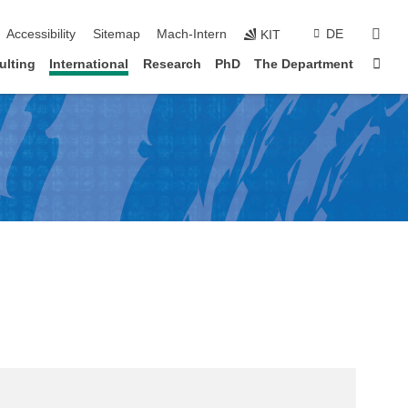
sear
Accessibility
Sitemap
Mach-Intern
DE
KIT
Sta
ulting
International
Research
PhD
The Department