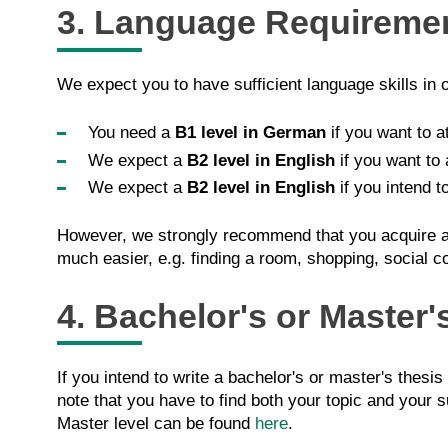
3. Language Requireme
We expect you to have sufficient language skills in 
You need a
B1 level in German
if you want to a
We expect a
B2 level in English
if you want to 
We expect a
B2 level in English
if you intend t
However, we strongly recommend that you acquire a g
much easier, e.g. finding a room, shopping, social c
4. Bachelor's or Master'
If you intend to write a bachelor's or master's thesis
note that you have to find both your topic and your s
Master level can be found
here
.