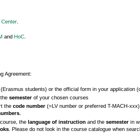
 Center
.
M
and
HoC
.
ing Agreement:
 (Erasmus students) or the official form in your application 
 the
semester
of your chosen courses
rt the
code number
(=LV number or preferred T-MACH-xxx)
numbers.
course, the
language of instruction
and the
semester
in w
oks
. Please do not look in the course catalogue when searc