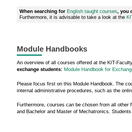
When searching for
English taught courses
, you 
Furthermore, it is advisable to take a look at the
KI
Module Handbooks
An overview of all courses offered at the KIT-Facul
exchange students:
Module Handbook for Exchange
Please focus first on this Module Handbook. The co
internal administrative procedures, such as the onlin
Furthermore, courses can be chosen from all other 
and Bachelor and Master of Mechatronics. Students o