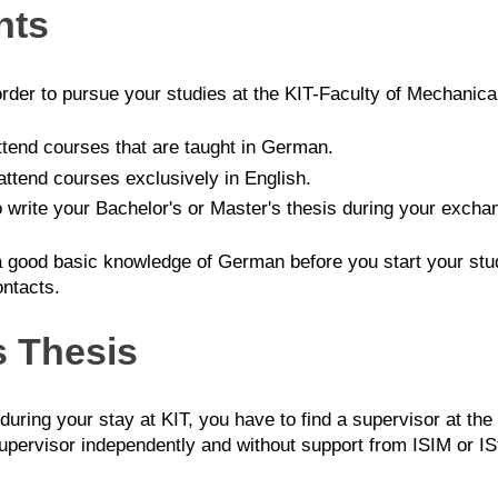
nts
order to pursue your studies at the KIT-Faculty of Mechanica
ttend courses that are taught in German.
attend courses exclusively in English.
o write your Bachelor's or Master's thesis during your excha
ood basic knowledge of German before you start your studie
ontacts.
s Thesis
 during your stay at KIT, you have to find a supervisor at the
upervisor independently and without support from ISIM or IStO