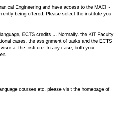
echanical Engineering and have access to the MACH-
ently being offered. Please select the institute you
, language, ECTS credits ... Normally, the KIT Faculty
ptional cases, the assignment of tasks and the ECTS
isor at the institute. In any case, both your
sen.
 language courses etc. please visit the homepage of