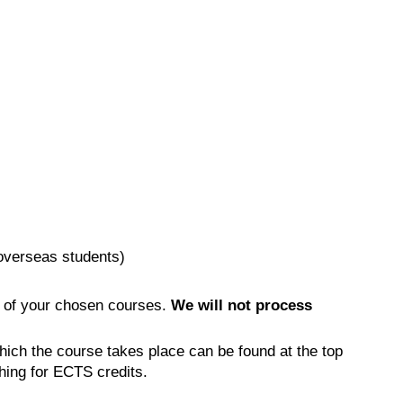
(overseas students)
 of your chosen courses.
We will not process
hich the course takes place can be found at the top
hing for ECTS credits.