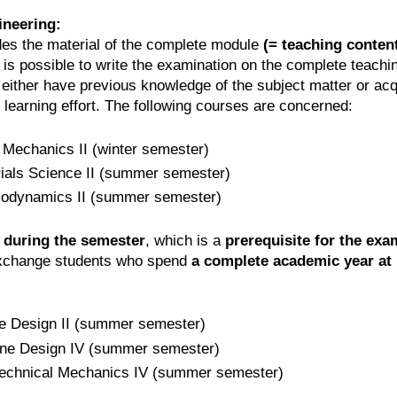
ineering:
es the material of the complete module
(= teaching conte
t is possible to write the examination on the complete teac
either have previous knowledge of the subject matter or ac
learning effort. The following courses are concerned:
 Mechanics II (winter semester)
rials Science II (summer semester)
modynamics II (summer semester)
 during the semester
, which is a
prerequisite for the exa
 exchange students who spend
a complete academic year at
e Design II (summer semester)
ine Design IV (summer semester)
 Technical Mechanics IV (summer semester)