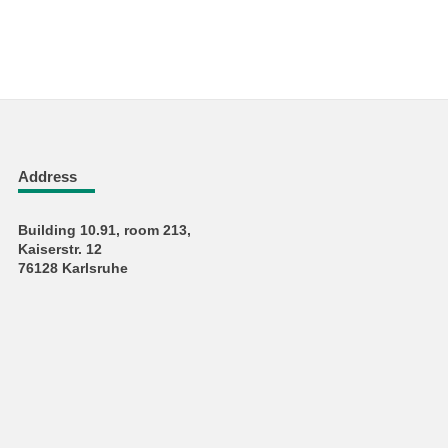
Address
Building 10.91, room 213,
Kaiserstr. 12
76128 Karlsruhe