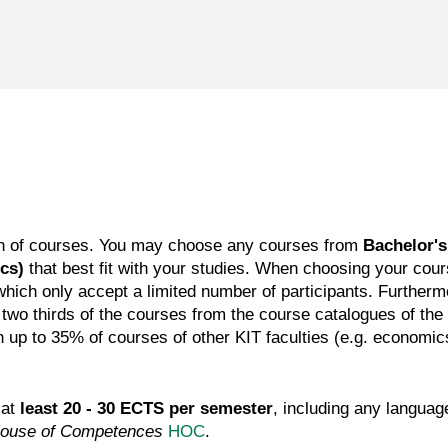
tion of courses. You may choose any courses from
Bachelor's
ics)
that best fit with your studies. When choosing your cou
hich only accept a limited number of participants. Furthermor
 two thirds of the courses from the course catalogues of t
up to 35% of courses of other KIT faculties (e.g. economics, 
 at
least 20 - 30 ECTS per semester
, including any langua
ouse of Competences
HOC
.