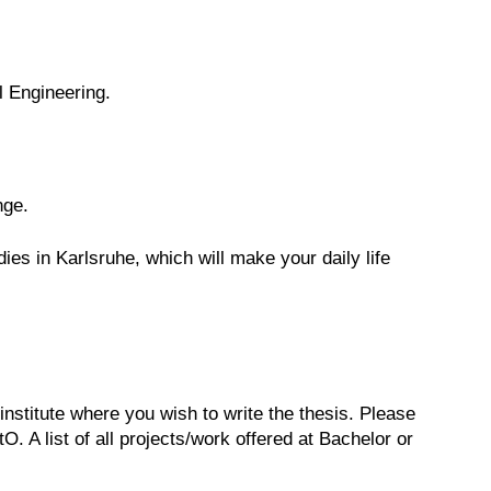
l Engineering.
nge.
s in Karlsruhe, which will make your daily life
 institute where you wish to write the thesis. Please
. A list of all projects/work offered at Bachelor or