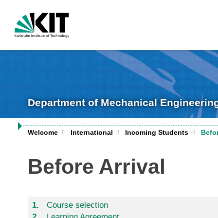
Department of Mechanical Engineerin
Welcome
International
Incoming Students
Befor
Before Arrival
Course selection
Learning Agreement