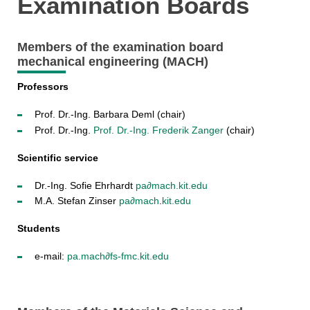
Examination Boards
Members of the examination board
mechanical engineering (MACH)
Professors
Prof. Dr.-Ing. Barbara Deml (chair)
Prof. Dr.-Ing.
Prof. Dr.-Ing. Frederik Zanger
(chair)
Scientific service
Dr.-Ing. Sofie Ehrhardt
pa∂mach
.kit.edu
M.A. Stefan Zinser
pa∂mach
.
kit.edu
Students
e-mail:
pa.mach
∂
fs-fmc.kit.edu