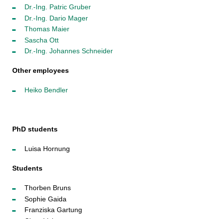
Dr.-Ing. Patric Gruber
Dr.-Ing. Dario Mager
Thomas Maier
Sascha Ott
Dr.-Ing. Johannes Schneider
Other employees
Heiko Bendler
PhD students
Luisa Hornung
Students
Thorben Bruns
Sophie Gaida
Franziska Gartung