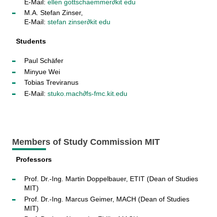
E-Mail:
ellen gottschaemmer
∂
kit edu
M.A. Stefan Zinser,
E-Mail:
stefan zinser∂kit edu
Students
Paul Schäfer
Minyue Wei
Tobias Treviranus
E-Mail:
stuko.mach∂fs-fmc.kit.edu
Members of Study Commission MIT
Professors
Prof. Dr.-Ing. Martin Doppelbauer, ETIT (Dean of Studies
MIT)
Prof. Dr.-Ing. Marcus Geimer, MACH (Dean of Studies
MIT)