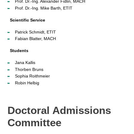
Prof. Dr.-Ing. Alexander Fidlin, MACH
Prof. Dr.-Ing. Mike Barth, ETIT
Scientific Service
Patrick Schmidt, ETIT
Fabian Blatter, MACH
Students
Jana Kallis
Thorben Bruns
Sophia Roithmeier
Robin Helbig
Doctoral Admissions
Committee