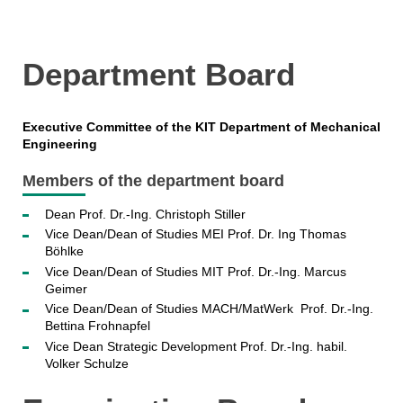
Department Board
Executive Committee of the KIT Department of Mechanical
Engineering
Members of the department board
Dean Prof. Dr.-Ing. Christoph Stiller
Vice Dean/Dean of Studies MEI Prof. Dr. Ing Thomas
Böhlke
Vice Dean/Dean of Studies MIT Prof. Dr.-Ing. Marcus
Geimer
Vice Dean/Dean of Studies MACH/MatWerk Prof. Dr.-Ing.
Bettina Frohnapfel
Vice Dean Strategic Development Prof. Dr.-Ing. habil.
Volker Schulze