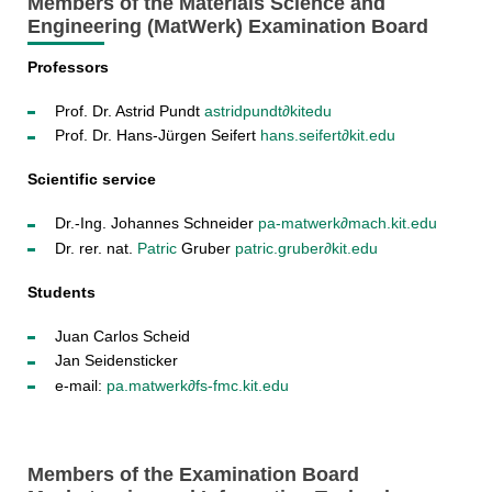
Members of the Materials Science and
Engineering (MatWerk) Examination Board
Professors
Prof. Dr. Astrid Pundt
astrid
pundt∂kit
edu
Prof. Dr. Hans-Jürgen Seifert
hans.seifert∂kit.edu
Scientific service
Dr.-Ing. Johannes Schneider
pa-matwerk∂mach.kit.edu
Dr. rer. nat.
Patric
Gruber
patric.gruber∂kit.edu
Students
Juan Carlos Scheid
Jan Seidensticker
e-mail:
pa.matwerk∂fs-fmc.kit.edu
Members of the Examination Board