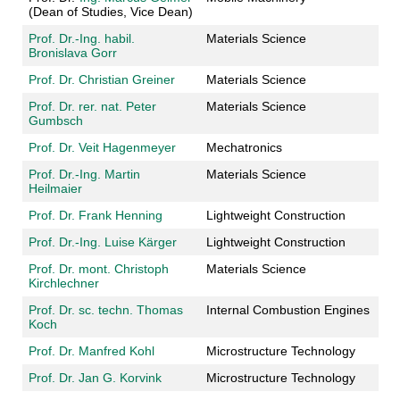
(Dean of Studies, Vice Dean)
Prof. Dr.-Ing. habil.
Materials Science
Bronislava Gorr
Prof. Dr. Christian Greiner
Materials Science
Prof. Dr. rer. nat. Peter
Materials Science
Gumbsch
Prof. Dr. Veit Hagenmeyer
Mechatronics
Prof. Dr.-Ing. Martin
Materials Science
Heilmaier
Prof. Dr. Frank Henning
Lightweight Construction
Prof. Dr.-Ing. Luise Kärger
Lightweight Construction
Prof. Dr. mont. Christoph
Materials Science
Kirchlechner
Prof. Dr. sc. techn. Thomas
Internal Combustion Engines
Koch
Prof. Dr. Manfred Kohl
Microstructure Technology
Prof. Dr. Jan G. Korvink
Microstructure Technology