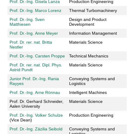
Prof. Dr.-Ing. Gisela Lanza
Production Engineering
Prof. Dr.-Ing. Marco Lorenz
Thermal Turbomachinery
Prof. Dr.-Ing. Sven
Design and Product
Matthiesen
Development
Prof. Dr.-Ing. Anne Meyer
Information Management
Prof. Dr. rer. nat. Britta
Materials Science
Nestler
Prof. Dr.-Ing. Carsten Proppe
Technical Mechanics
Prof. Dr. rer. nat. Dipl. Phys.
Materials Science
Astrid Pundt
Junior Prof. Dr.-Ing. Rania
Conveying Systems and
Rayyes
Logistics
Prof. Dr.-Ing. Arne Rönnau
Intelligent Machines
Prof. Dr. Gerhard Schneider,
Materials Science
Aalen University
Prof. Dr.-Ing. Volker Schulze
Production Engineering
(Vice Dean)
Prof. Dr.-Ing.
Zäzilia
Seibold
Conveying Systems and
Logistics