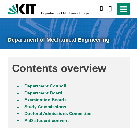
search
Department of Mechanical Engineering
Department of Mechanical Engineering
Contents overview
Department Council
Department Board
Examination Boards
Study Commissions
Doctoral Admissions Committee
PhD student convent