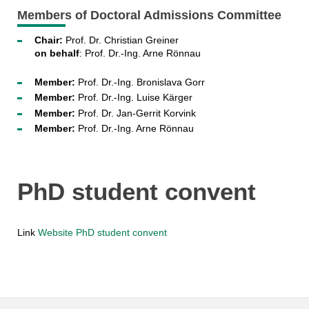
Members of Doctoral Admissions Committee
Chair:
Prof. Dr. Christian Greiner
on behalf
: Prof. Dr.-Ing. Arne Rönnau
Member:
Prof. Dr.-Ing. Bronislava Gorr
Member:
Prof. Dr.-Ing. Luise Kärger
Member:
Prof. Dr. Jan-Gerrit Korvink
Member:
Prof. Dr.-Ing. Arne Rönnau
PhD student convent
Link
Website PhD student convent