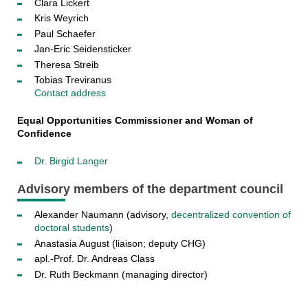
Clara Lickert
Kris Weyrich
Paul Schaefer
Jan-Eric Seidensticker
Theresa Streib
Tobias Treviranus
Contact address
Equal Opportunities Commissioner and Woman of
Confidence
Dr. Birgid Langer
Advisory members of the department council
Alexander Naumann (advisory,
decentralized convention of
doctoral students
)
Anastasia August (liaison; deputy CHG)
apl.-Prof. Dr. Andreas Class
Dr. Ruth Beckmann (managing director)