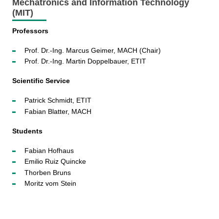
Mechatronics and Information Technology
(MIT)
Professors
Prof. Dr.-Ing. Marcus Geimer, MACH (Chair)
Prof. Dr.-Ing. Martin Doppelbauer, ETIT
Scientific Service
Patrick Schmidt, ETIT
Fabian Blatter, MACH
Students
Fabian Hofhaus
Emilio Ruiz Quincke
Thorben Bruns
Moritz vom Stein