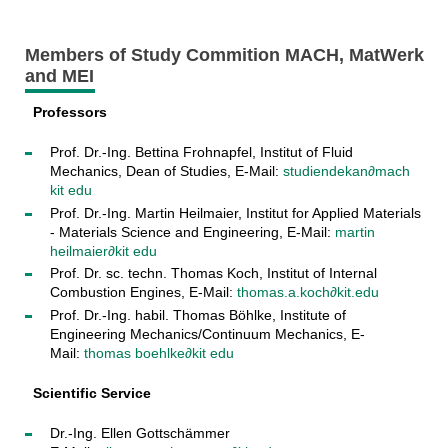
Members of Study Commition MACH, MatWerk
and MEI
Professors
Prof. Dr.-Ing. Bettina Frohnapfel, Institut of Fluid
Mechanics, Dean of Studies, E-Mail:
studiendekan∂mach
kit edu
Prof. Dr.-Ing. Martin Heilmaier, Institut for Applied Materials
- Materials Science and Engineering, E-Mail:
martin
heilmaier∂kit edu
Prof. Dr. sc. techn. Thomas Koch, Institut of Internal
Combustion Engines, E-Mail:
thomas.a.koch∂kit.edu
Prof. Dr.-Ing. habil. Thomas Böhlke, Institute of
Engineering Mechanics/Continuum Mechanics, E-
Mail:
thomas boehlke∂kit edu
Scientific Service
Dr.-Ing. Ellen Gottschämmer