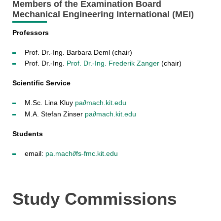
Members of the Examination Board
Mechanical Engineering International (MEI)
Professors
Prof. Dr.-Ing. Barbara Deml (chair)
Prof. Dr.-Ing.
Prof. Dr.-Ing. Frederik Zanger
(chair)
Scientific Service
M.Sc. Lina Kluy
pa∂mach.kit.edu
M.A. Stefan Zinser
pa∂mach.kit.edu
Students
email:
pa.
mach∂fs-fmc
.kit.edu
Study Commissions