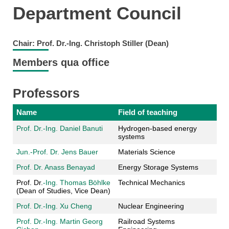
Department Council
Chair: Prof. Dr.-Ing. Christoph Stiller (Dean)
Members qua office
Professors
Name
Field of teaching
Prof. Dr.-Ing. Daniel Banuti
Hydrogen-based energy
systems
Jun.-Prof. Dr. Jens Bauer
Materials Science
Prof. Dr. Anass Benayad
Energy Storage Systems
Prof. Dr.
-Ing. Thomas Böhlke
Technical Mechanics
(Dean of Studies, Vice Dean)
Prof. Dr.-Ing. Xu Cheng
Nuclear Engineering
Prof. Dr.-Ing. Martin Georg
Railroad Systems