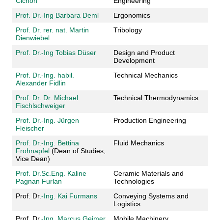
Cichon
Engineering
Prof. Dr.-Ing Barbara Deml
Ergonomics
Prof. Dr. rer. nat. Martin
Tribology
Dienwiebel
Prof. Dr.-Ing Tobias Düser
Design and Product
Development
Prof. Dr.-Ing. habil.
Technical Mechanics
Alexander Fidlin
Prof. Dr. Dr. Michael
Technical Thermodynamics
Fischlschweiger
Prof. Dr.-Ing. Jürgen
Production Engineering
Fleischer
Prof. Dr.-Ing. Bettina
Fluid Mechanics
Frohnapfel
(Dean of Studies,
Vice Dean)
Prof. Dr.Sc.Eng. Kaline
Ceramic Materials and
Pagnan Furlan
Technologies
Prof. Dr.
-Ing. Kai Furmans
Conveying Systems and
Logistics
Prof. Dr.
-Ing. Marcus Geimer
Mobile Machinery