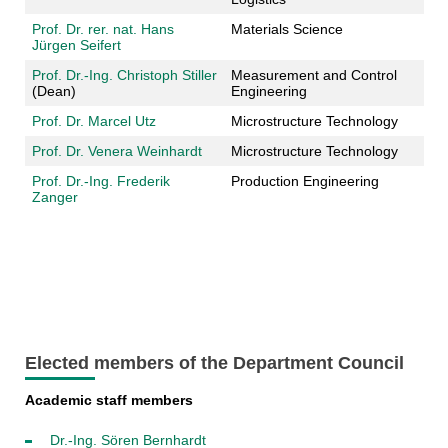
Prof. Dr. rer. nat. Hans
Materials Science
Jürgen Seifert
Prof. Dr.-Ing. Christoph Stiller
Measurement and Control
(Dean)
Engineering
Prof. Dr. Marcel Utz
Microstructure Technology
Prof. Dr. Venera Weinhardt
Microstructure Technology
Prof. Dr.-Ing. Frederik
Production Engineering
Zanger
Elected members of the Department Council
Academic staff members
Dr.-Ing. Sören Bernhardt