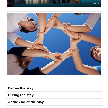
KIT
Before the stay
During the stay
At the end of the stay