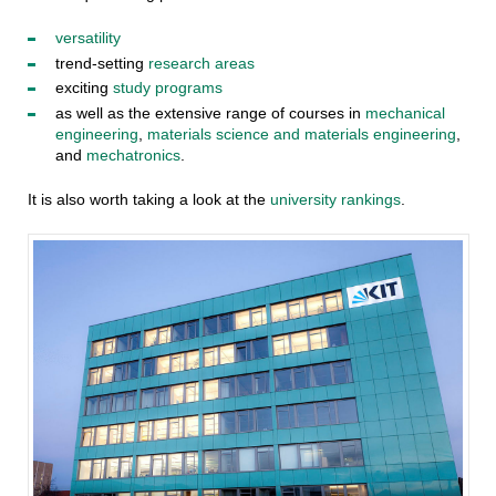
versatility
trend-setting
research areas
exciting
study programs
as well as the extensive range of courses in
mechanical
engineering
,
materials science and materials engineering
,
and
mechatronics
.
It is also worth taking a look at the
university rankings
.