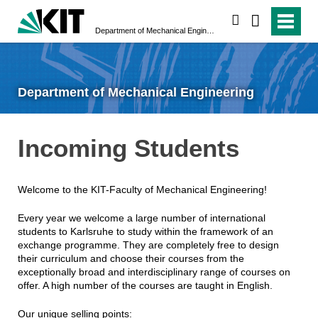
search
Department of Mechanical Engineering
Department of Mechanical Engineering
Incoming Students
Welcome to the KIT-Faculty of Mechanical Engineering!
Every year we welcome a large number of international
students to Karlsruhe to study within the framework of an
exchange programme. They are completely free to design
their curriculum and choose their courses from the
exceptionally broad and interdisciplinary range of courses on
offer. A high number of the courses are taught in English.
Our unique selling points: