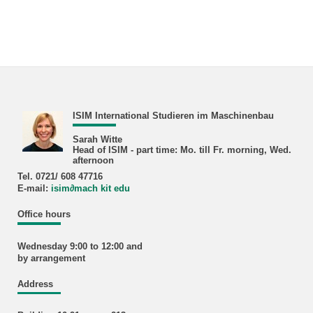
ISIM International Studieren im Maschinenbau
Sarah Witte
Head of ISIM - part time: Mo. till Fr. morning, Wed.
afternoon
Tel. 0721/ 608 47716
E-mail:
isim
∂
mach kit edu
Office hours
Wednesday 9:00 to 12:00 and
by arrangement
Address