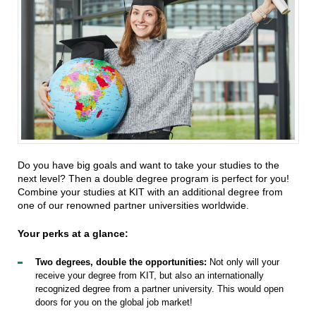
Do you have big goals and want to take your studies to the
next level? Then a double degree program is perfect for you!
Combine your studies at KIT with an additional degree from
one of our renowned partner universities worldwide.
Your perks at a glance:
Two degrees, double the opportunities:
Not only will your
receive your degree from KIT, but also an internationally
recognized degree from a partner university. This would open
doors for you on the global job market!