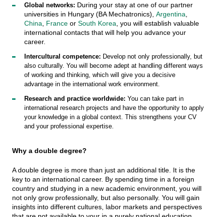
During your stay at one of our partner
Global networks:
universities in Hungary (BA Mechatronics),
Argentina
,
China
,
France
or
South Korea
, you will establish valuable
international contacts that will help you advance your
career.
Intercultural competence:
Develop not only professionally, but
also culturally. You will become adept at handling different ways
of working and thinking, which will give you a decisive
advantage in the international work environment.
Research and practice worldwide:
You can take part in
international research projects and have the opportunity to apply
your knowledge in a global context. This strengthens your CV
and your professional expertise.
Why a double degree?
A double degree is more than just an additional title. It is the
key to an international career. By spending time in a foreign
country and studying in a new academic environment, you will
not only grow professionally, but also personally. You will gain
insights into different cultures, labor markets and perspectives
that are not available to your in a purely national education.