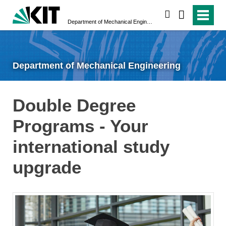
search
Department of Mechanical Engineering
Department of Mechanical Engineering
Double Degree
Programs - Your
international study
upgrade