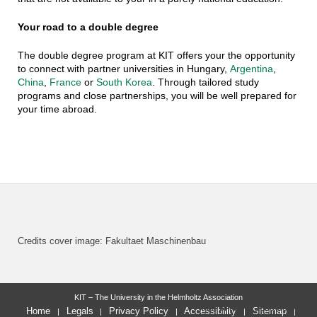
Your road to a double degree
The double degree program at KIT offers your the opportunity
to connect with partner universities in Hungary,
Argentina
,
China
,
France
or
South Korea
. Through tailored study
programs and close partnerships, you will be well prepared for
your time abroad.
Credits cover image: Fakultaet Maschinenbau
KIT – The University in the Helmholtz Association
last change: 2025-03-31
Home
Legals
Privacy Policy
Accessibility
Sitemap