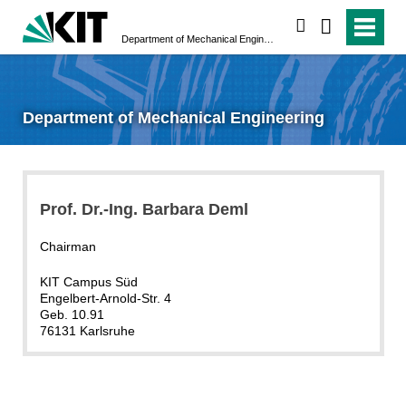
search
Department of Mechanical Engineering
Department of Mechanical Engineering
Prof. Dr.-Ing. Barbara Deml
Chairman
KIT Campus Süd
Engelbert-Arnold-Str. 4
Geb. 10.91
76131 Karlsruhe