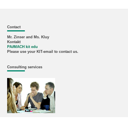
Contact
Mr. Zinser and Ms. Kluy
Kontakt
PA
∂
MACH kit edu
Please use your KIT-email to contact us.
Consulting services
Information and Services for Students
InSL
Student counsil MACH/CIW